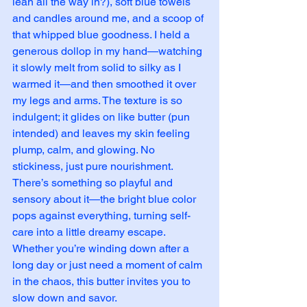
lean all the way in?), soft blue towels 
and candles around me, and a scoop of 
that whipped blue goodness. I held a 
generous dollop in my hand—watching 
it slowly melt from solid to silky as I 
warmed it—and then smoothed it over 
my legs and arms. The texture is so 
indulgent; it glides on like butter (pun 
intended) and leaves my skin feeling 
plump, calm, and glowing. No 
stickiness, just pure nourishment.
There’s something so playful and 
sensory about it—the bright blue color 
pops against everything, turning self-
care into a little dreamy escape. 
Whether you’re winding down after a 
long day or just need a moment of calm 
in the chaos, this butter invites you to 
slow down and savor.