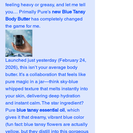
feeling heavy or greasy, and let me tell 
you… Primally Pure’s 
new Blue Tansy 
Body Butter
 has completely changed 
the game for me.
Launched just yesterday (February 24, 
2026), this isn’t your average body 
butter. It’s a collaboration that feels like 
pure magic in a jar—think sky-blue 
whipped texture that melts instantly into 
your skin, delivering deep hydration 
and instant calm. The star ingredient? 
Pure 
blue tansy essential oil
, which 
gives it that dreamy, vibrant blue color 
(fun fact: blue tansy flowers are actually 
yellow, but they distill into this gorgeous 