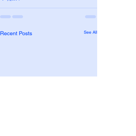
See All
Recent Posts