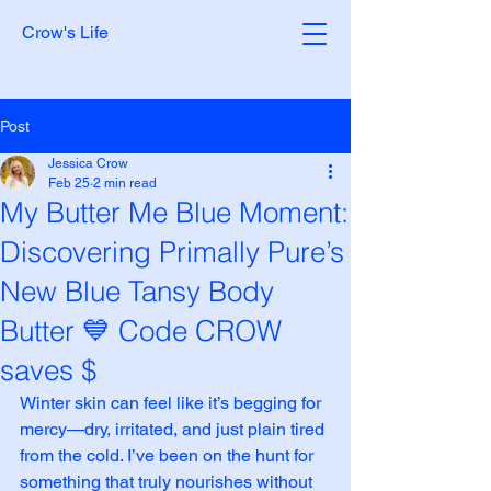
Crow's Life
Post
Jessica Crow
Feb 25
2 min read
My Butter Me Blue Moment:
Discovering Primally Pure’s
New Blue Tansy Body
Butter 💙 Code CROW
saves $
Winter skin can feel like it’s begging for 
mercy—dry, irritated, and just plain tired 
from the cold. I’ve been on the hunt for 
something that truly nourishes without 