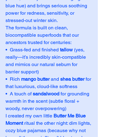
blue hue) and brings serious soothing 
power for redness, sensitivity, or 
stressed-out winter skin.
The formula is built on clean, 
biocompatible superfoods that our 
ancestors trusted for centuries:
•  Grass-fed and finished 
tallow
 (yes, 
really—it’s incredibly skin-compatible 
and mimics our natural sebum for 
barrier support)
•  Rich 
mango butter
 and 
shea butter
 for 
that luxurious, cloud-like softness
•  A touch of 
sandalwood
 for grounding 
warmth in the scent (subtle floral + 
woody, never overpowering)
I created my own little 
Butter Me Blue 
Moment
 ritual the other night: dim lights, 
cozy blue pajamas (because why not 