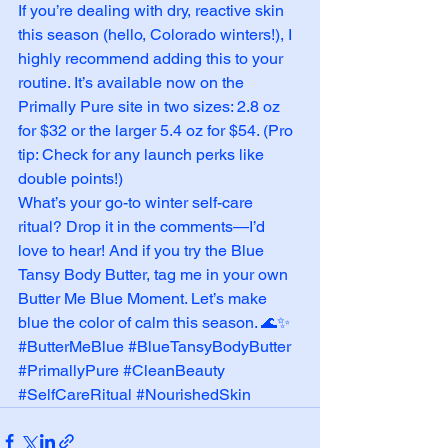
If you’re dealing with dry, reactive skin 
this season (hello, Colorado winters!), I 
highly recommend adding this to your 
routine. It’s available now on the 
Primally Pure site in two sizes: 2.8 oz 
for $32 or the larger 5.4 oz for $54. (Pro 
tip: Check for any launch perks like 
double points!)
What’s your go-to winter self-care 
ritual? Drop it in the comments—I’d 
love to hear! And if you try the Blue 
Tansy Body Butter, tag me in your own 
Butter Me Blue Moment. Let’s make 
blue the color of calm this season. 🌊✨
#ButterMeBlue
#BlueTansyBodyButter
#PrimallyPure
#CleanBeauty
#SelfCareRitual
#NourishedSkin