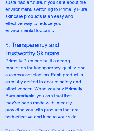
sustainable future. If you care about the 
environment, switching to Primally Pure 
skincare products is an easy and 
effective way to reduce your 
environmental footprint.
5. 
Transparency and 
Trustworthy Skincare
Primally Pure has built a strong 
reputation for transparency, quality, and 
customer satisfaction. Each product is 
carefully crafted to ensure safety and 
effectiveness. When you buy 
Primally 
Pure products
, you can trust that 
they’ve been made with integrity, 
providing you with products that are 
both effective and kind to your skin.