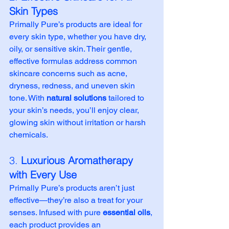
Skin Types
Primally Pure’s products are ideal for 
every skin type, whether you have dry, 
oily, or sensitive skin. Their gentle, 
effective formulas address common 
skincare concerns such as acne, 
dryness, redness, and uneven skin 
tone. With 
natural solutions
 tailored to 
your skin’s needs, you’ll enjoy clear, 
glowing skin without irritation or harsh 
chemicals.
3. 
Luxurious Aromatherapy 
with Every Use
Primally Pure’s products aren’t just 
effective—they’re also a treat for your 
senses. Infused with pure 
essential oils
, 
each product provides an 