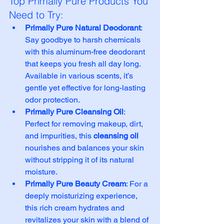
Top Primally Pure Products You 
Need to Try:
Primally Pure Natural Deodorant
: 
Say goodbye to harsh chemicals 
with this aluminum-free deodorant 
that keeps you fresh all day long. 
Available in various scents, it’s 
gentle yet effective for long-lasting 
odor protection.
Primally Pure Cleansing Oil
: 
Perfect for removing makeup, dirt, 
and impurities, this 
cleansing oil
nourishes and balances your skin 
without stripping it of its natural 
moisture.
Primally Pure Beauty Cream
: For a 
deeply moisturizing experience, 
this rich cream hydrates and 
revitalizes your skin with a blend of 