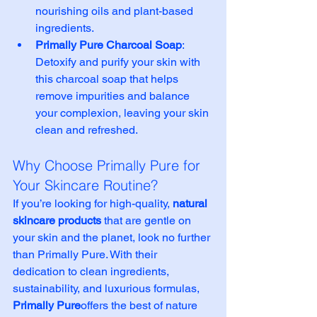
nourishing oils and plant-based 
ingredients.
Primally Pure Charcoal Soap
: 
Detoxify and purify your skin with 
this charcoal soap that helps 
remove impurities and balance 
your complexion, leaving your skin 
clean and refreshed.
Why Choose Primally Pure for 
Your Skincare Routine?
If you’re looking for high-quality, 
natural 
skincare products
 that are gentle on 
your skin and the planet, look no further 
than Primally Pure. With their 
dedication to clean ingredients, 
sustainability, and luxurious formulas, 
Primally Pure
offers the best of nature 