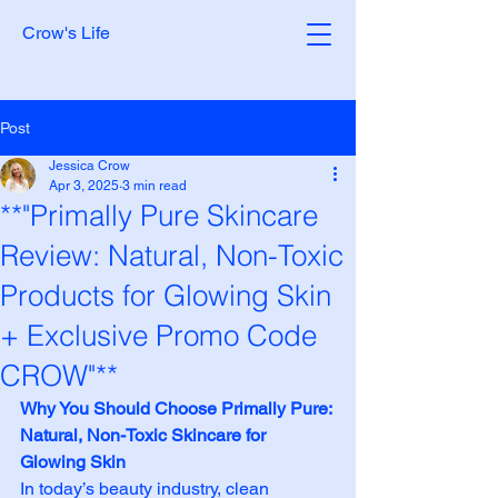
Crow's Life
Post
Jessica Crow
Apr 3, 2025
3 min read
**"Primally Pure Skincare
Review: Natural, Non-Toxic
Products for Glowing Skin
+ Exclusive Promo Code
CROW"**
Why You Should Choose Primally Pure: 
Natural, Non-Toxic Skincare for 
Glowing Skin
In today’s beauty industry, clean 