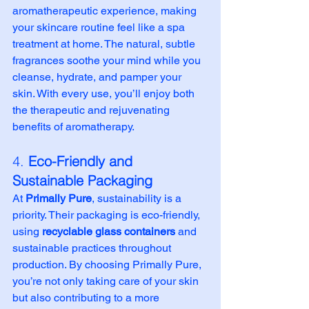
aromatherapeutic experience, making 
your skincare routine feel like a spa 
treatment at home. The natural, subtle 
fragrances soothe your mind while you 
cleanse, hydrate, and pamper your 
skin. With every use, you’ll enjoy both 
the therapeutic and rejuvenating 
benefits of aromatherapy.
4. 
Eco-Friendly and 
Sustainable Packaging
At 
Primally Pure
, sustainability is a 
priority. Their packaging is eco-friendly, 
using 
recyclable glass containers
 and 
sustainable practices throughout 
production. By choosing Primally Pure, 
you’re not only taking care of your skin 
but also contributing to a more 