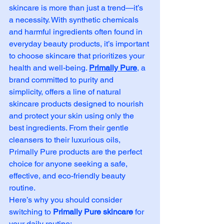
skincare is more than just a trend—it’s 
a necessity. With synthetic chemicals 
and harmful ingredients often found in 
everyday beauty products, it’s important 
to choose skincare that prioritizes your 
health and well-being. 
Primally Pure
, a 
brand committed to purity and 
simplicity, offers a line of natural 
skincare products designed to nourish 
and protect your skin using only the 
best ingredients. From their gentle 
cleansers to their luxurious oils, 
Primally Pure products are the perfect 
choice for anyone seeking a safe, 
effective, and eco-friendly beauty 
routine.
Here’s why you should consider 
switching to 
Primally Pure skincare
 for 
your daily routine: