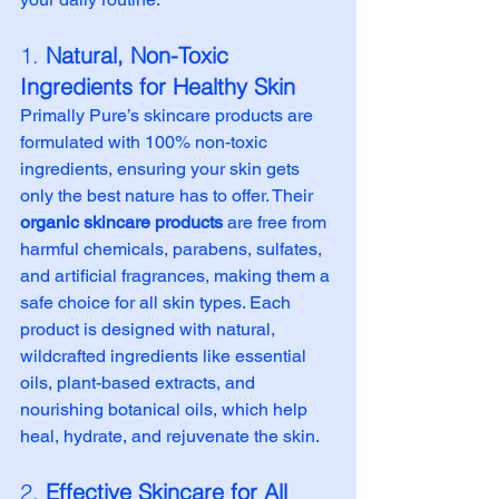
1. 
Natural, Non-Toxic 
Ingredients for Healthy Skin
Primally Pure’s skincare products are 
formulated with 100% non-toxic 
ingredients, ensuring your skin gets 
only the best nature has to offer. Their 
organic skincare products
 are free from 
harmful chemicals, parabens, sulfates, 
and artificial fragrances, making them a 
safe choice for all skin types. Each 
product is designed with natural, 
wildcrafted ingredients like essential 
oils, plant-based extracts, and 
nourishing botanical oils, which help 
heal, hydrate, and rejuvenate the skin.
2. 
Effective Skincare for All 