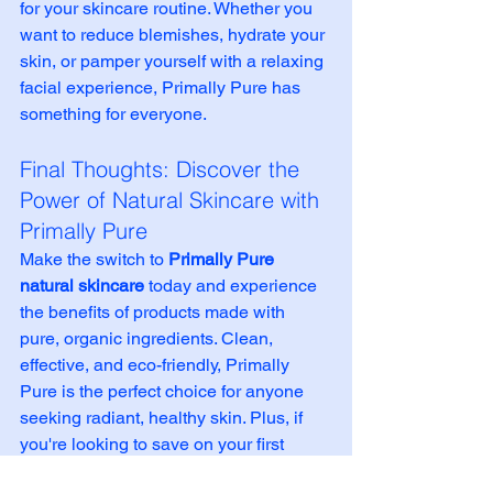
for your skincare routine. Whether you 
want to reduce blemishes, hydrate your 
skin, or pamper yourself with a relaxing 
facial experience, Primally Pure has 
something for everyone.
Final Thoughts: Discover the 
Power of Natural Skincare with 
Primally Pure
Make the switch to 
Primally Pure 
natural skincare
 today and experience 
the benefits of products made with 
pure, organic ingredients. Clean, 
effective, and eco-friendly, Primally 
Pure is the perfect choice for anyone 
seeking radiant, healthy skin. Plus, if 
you're looking to save on your first 
order, 
use promo code 
CROW
 at 