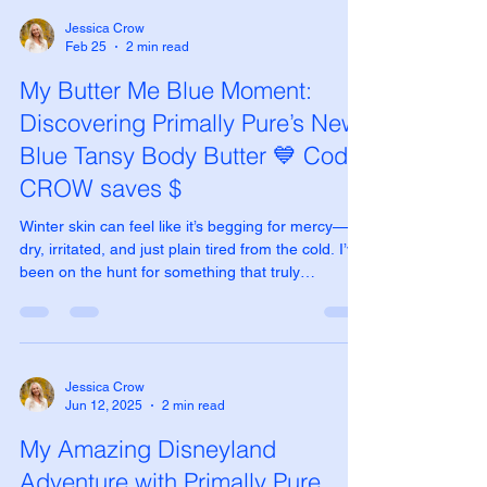
Jessica Crow
Feb 25
2 min read
My Butter Me Blue Moment:
Discovering Primally Pure’s New
Blue Tansy Body Butter 💙 Code
CROW saves $
Winter skin can feel like it’s begging for mercy—
dry, irritated, and just plain tired from the cold. I’ve
been on the hunt for something that truly
nourishes without feeling heavy or greasy, and let
me tell you… Primally Pure’s new Blue Tansy Body
Butter has completely changed the game for me.
Launched just yesterday (February 24, 2026), this
isn’t your average body butter. It’s a collaboration
Jessica Crow
Jun 12, 2025
2 min read
that feels like pure magic in a jar—think sky-blue
whipped texture that melts ins