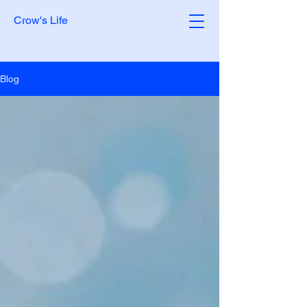
Crow's Life
Blog