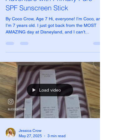
My Amazing Disneyland
Adventure with Primally Pure
SPF Sunscreen Stick
By Coco Crow, Age 7 Hi, everyone! I’m Coco, and
I’m 7 years old. I just got back from the MOST
AMAZING day at Disneyland, and I can’t...
Load video