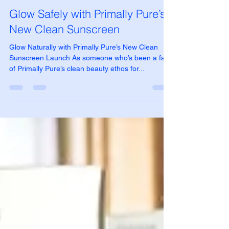
Jessica Crow
May 27, 2025
3 min read
Glow Safely with Primally Pure’s
New Clean Sunscreen
Glow Naturally with Primally Pure’s New Clean
Sunscreen Launch As someone who’s been a fan
of Primally Pure’s clean beauty ethos for...