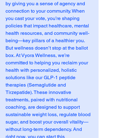
by giving you a sense of agency and 
connection to your community. When 
you cast your vote, you’re shaping 
policies that impact healthcare, mental 
health resources, and community well-
being—key pillars of a healthier you.
But wellness doesn’t stop at the ballot 
box. At Vyora Wellness, we’re 
committed to helping you reclaim your 
health with personalized, holistic 
solutions like our GLP-1 peptide 
therapies (Semaglutide and 
Tirzepatide). These innovative 
treatments, paired with nutritional 
coaching, are designed to support 
sustainable weight loss, regulate blood 
sugar, and boost your overall vitality—
without long-term dependency. And 
right now, you can start this 