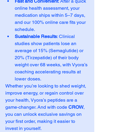
Fast and Convenient
: After a quick 
online health assessment, your 
medication ships within 5–7 days, 
and our 100% online care fits your 
schedule.
Sustainable Results
: Clinical 
studies show patients lose an 
average of 15% (Semaglutide) or 
20% (Tirzepatide) of their body 
weight over 68 weeks, with Vyora’s 
coaching accelerating results at 
lower doses.
Whether you’re looking to shed weight, 
improve energy, or regain control over 
your health, Vyora’s peptides are a 
game-changer. And with code 
CROW
, 
you can unlock exclusive savings on 
your first order, making it easier to 
invest in yourself.