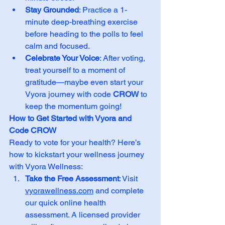
Stay Grounded
: Practice a 1-
minute deep-breathing exercise 
before heading to the polls to feel 
calm and focused.
Celebrate Your Voice
: After voting, 
treat yourself to a moment of 
gratitude—maybe even start your 
Vyora journey with code 
CROW
 to 
keep the momentum going!
How to Get Started with Vyora and 
Code CROW
Ready to vote for your health? Here’s 
how to kickstart your wellness journey 
with Vyora Wellness:
Take the Free Assessment
: Visit 
vyorawellness.com
 and complete 
our quick online health 
assessment. A licensed provider 