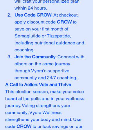
will craft your personalized plan 
within 24 hours.
Use Code CROW
: At checkout, 
apply discount code 
CROW
 to 
save on your first month of 
Semaglutide or Tirzepatide, 
including nutritional guidance and 
coaching.
Join the Community
: Connect with 
others on the same journey 
through Vyora’s supportive 
community and 24/7 coaching.
A Call to Action: Vote and Thrive
This election season, make your voice 
heard at the polls and in your wellness 
journey. Voting strengthens your 
community; Vyora Wellness 
strengthens your body and mind. Use 
code 
CROW
 to unlock savings on our 