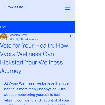
Crow's Life
Post
Jessica Crow
Jul 30, 2025
4 min read
Vote for Your Health: How
Vyora Wellness Can
Kickstart Your Wellness
Journey
At Vyora Wellness, we believe that true 
health is more than just physical—it’s 
about empowering yourself to feel 
vibrant, confident, and in control of your 