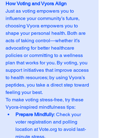
How Voting and Vyora Align
Just as voting empowers you to 
influence your community’s future, 
choosing Vyora empowers you to 
shape your personal health. Both are 
acts of taking control—whether it’s 
advocating for better healthcare 
policies or committing to a wellness 
plan that works for you. By voting, you 
support initiatives that improve access 
to health resources; by using Vyora’s 
peptides, you take a direct step toward 
feeling your best.
To make voting stress-free, try these 
Vyora-inspired mindfulness tips:
Prepare Mindfully
: Check your 
voter registration and polling 
location at 
Vote.org
 to avoid last-
minute stress.