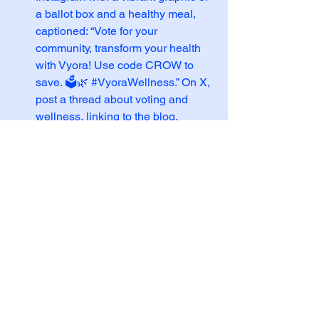
a ballot box and a healthy meal, 
captioned: “Vote for your 
community, transform your health 
with Vyora! Use code CROW to 
save. 🗳️🌿 
#VyoraWellness
.” On X, 
post a thread about voting and 
wellness, linking to the blog.
Email Blast
: Send a newsletter 
with the subject line “Vote for 
Health & Save with Code CROW!” 
featuring a blog excerpt and a bold 
CTA to use the code.
Influencer Collab
: Partner with 
wellness influencers to share the 
blog and code 
CROW
, 
emphasizing Vyora’s holistic 
approach.
If you’d like me to refine the blog, create 