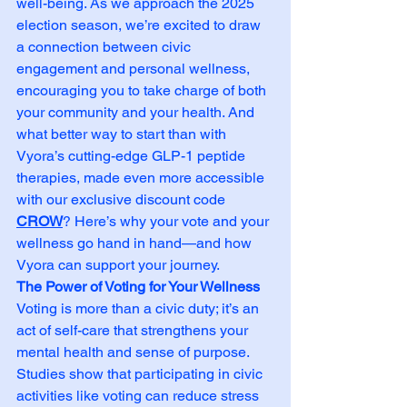
well-being. As we approach the 2025 
election season, we’re excited to draw 
a connection between civic 
engagement and personal wellness, 
encouraging you to take charge of both 
your community and your health. And 
what better way to start than with 
Vyora’s cutting-edge GLP-1 peptide 
therapies, made even more accessible 
with our exclusive discount code 
CROW
? Here’s why your vote and your 
wellness go hand in hand—and how 
Vyora can support your journey.
The Power of Voting for Your Wellness
Voting is more than a civic duty; it’s an 
act of self-care that strengthens your 
mental health and sense of purpose. 
Studies show that participating in civic 
activities like voting can reduce stress 