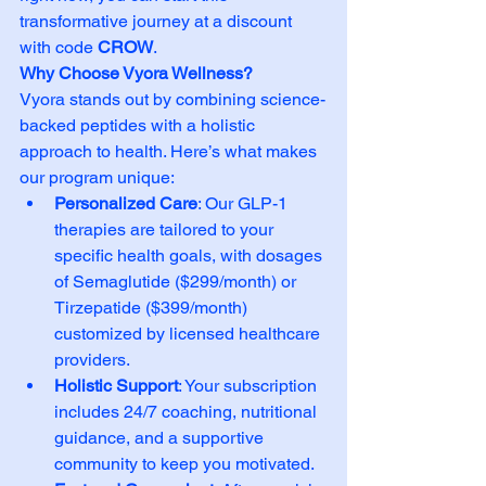
transformative journey at a discount 
with code 
CROW
.
Why Choose Vyora Wellness?
Vyora stands out by combining science-
backed peptides with a holistic 
approach to health. Here’s what makes 
our program unique:
Personalized Care
: Our GLP-1 
therapies are tailored to your 
specific health goals, with dosages 
of Semaglutide ($299/month) or 
Tirzepatide ($399/month) 
customized by licensed healthcare 
providers.
Holistic Support
: Your subscription 
includes 24/7 coaching, nutritional 
guidance, and a supportive 
community to keep you motivated.