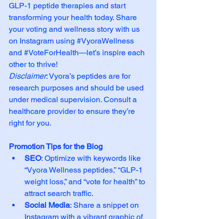
GLP-1 peptide therapies and start 
transforming your health today. Share 
your voting and wellness story with us 
on Instagram using 
#VyoraWellness
and 
#VoteForHealth
—let’s inspire each 
other to thrive!
Disclaimer
: Vyora’s peptides are for 
research purposes and should be used 
under medical supervision. Consult a 
healthcare provider to ensure they’re 
right for you.
Promotion Tips for the Blog
SEO
: Optimize with keywords like 
“Vyora Wellness peptides,” “GLP-1 
weight loss,” and “vote for health” to 
attract search traffic.
Social Media
: Share a snippet on 
Instagram with a vibrant graphic of 