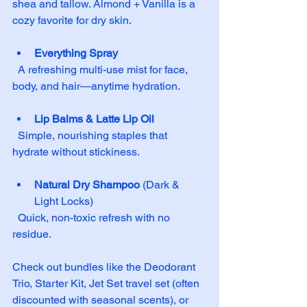
shea and tallow. Almond + Vanilla is a 
cozy favorite for dry skin.
Everything Spray
  A refreshing multi-use mist for face, 
body, and hair—anytime hydration.
Lip Balms & Latte Lip Oil
  Simple, nourishing staples that 
hydrate without stickiness.
Natural Dry Shampoo
 (Dark & 
Light Locks)  
  Quick, non-toxic refresh with no 
residue.
Check out bundles like the Deodorant 
Trio, Starter Kit, Jet Set travel set (often 
discounted with seasonal scents), or 