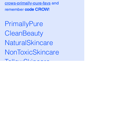
crows-primally-pure-favs
 and 
remember 
code CROW
!
PrimallyPure 
CleanBeauty 
NaturalSkincare 
NonToxicSkincare 
TallowSkincare 
OrganicBeauty 
HolisticSkincare 
GlowFromWithin 
ToxinFreeLiving 
PrimalBeauty 