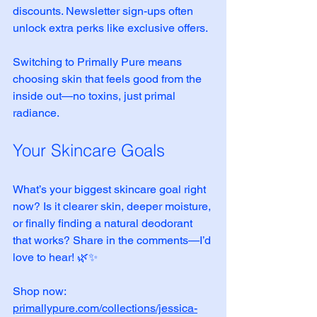
discounts. Newsletter sign-ups often 
unlock extra perks like exclusive offers.
Switching to Primally Pure means 
choosing skin that feels good from the 
inside out—no toxins, just primal 
radiance.
Your Skincare Goals
What’s your biggest skincare goal right 
now? Is it clearer skin, deeper moisture, 
or finally finding a natural deodorant 
that works? Share in the comments—I’d 
love to hear! 🌿✨
Shop now: 
primallypure.com/collections/jessica-