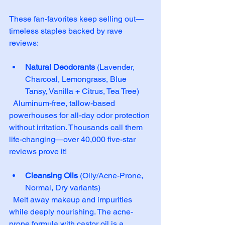
These fan-favorites keep selling out—
timeless staples backed by rave 
reviews:
Natural Deodorants
 (Lavender, 
Charcoal, Lemongrass, Blue 
Tansy, Vanilla + Citrus, Tea Tree)  
  Aluminum-free, tallow-based 
powerhouses for all-day odor protection 
without irritation. Thousands call them 
life-changing—over 40,000 five-star 
reviews prove it!
Cleansing Oils
 (Oily/Acne-Prone, 
Normal, Dry variants)  
  Melt away makeup and impurities 
while deeply nourishing. The acne-
prone formula with castor oil is a 