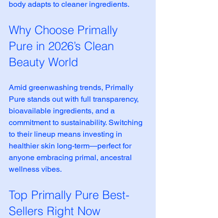
body adapts to cleaner ingredients.
Why Choose Primally 
Pure in 2026’s Clean 
Beauty World
Amid greenwashing trends, Primally 
Pure stands out with full transparency, 
bioavailable ingredients, and a 
commitment to sustainability. Switching 
to their lineup means investing in 
healthier skin long-term—perfect for 
anyone embracing primal, ancestral 
wellness vibes.
Top Primally Pure Best-
Sellers Right Now