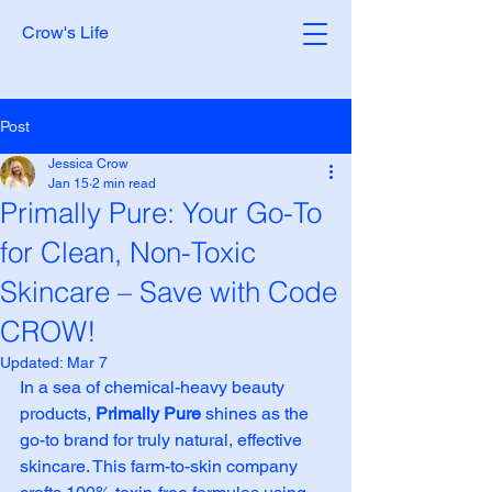
Crow's Life
Post
Jessica Crow
Jan 15
2 min read
Primally Pure: Your Go-To
for Clean, Non-Toxic
Skincare – Save with Code
CROW!
Updated:
Mar 7
In a sea of chemical-heavy beauty 
products, 
Primally Pure
 shines as the 
go-to brand for truly natural, effective 
skincare. This farm-to-skin company 