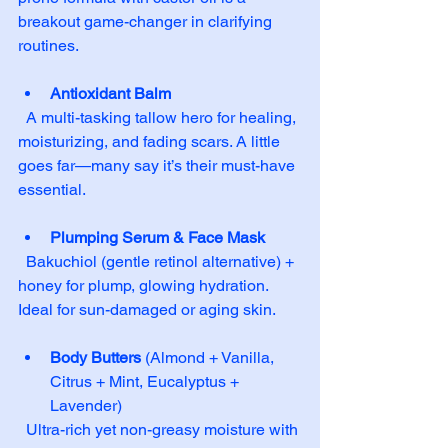
breakout game-changer in clarifying 
routines.
Antioxidant Balm
  A multi-tasking tallow hero for healing, 
moisturizing, and fading scars. A little 
goes far—many say it’s their must-have 
essential.
Plumping Serum & Face Mask
  Bakuchiol (gentle retinol alternative) + 
honey for plump, glowing hydration. 
Ideal for sun-damaged or aging skin.
Body Butters
 (Almond + Vanilla, 
Citrus + Mint, Eucalyptus + 
Lavender)  
  Ultra-rich yet non-greasy moisture with 