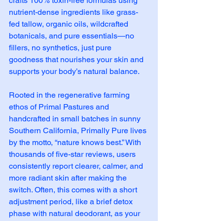
crafts 100% toxin-free formulas using 
nutrient-dense ingredients like grass-
fed tallow, organic oils, wildcrafted 
botanicals, and pure essentials—no 
fillers, no synthetics, just pure 
goodness that nourishes your skin and 
supports your body’s natural balance.
Rooted in the regenerative farming 
ethos of Primal Pastures and 
handcrafted in small batches in sunny 
Southern California, Primally Pure lives 
by the motto, “nature knows best.” With 
thousands of five-star reviews, users 
consistently report clearer, calmer, and 
more radiant skin after making the 
switch. Often, this comes with a short 
adjustment period, like a brief detox 
phase with natural deodorant, as your 