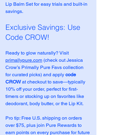
Lip Balm Set for easy trials and built-in 
savings.
Exclusive Savings: Use 
Code CROW!
Ready to glow naturally? Visit 
primallypure.com
 (check out Jessica 
Crow’s Primally Pure Favs collection 
for curated picks) and apply 
code 
CROW
 at checkout to save—typically 
10% off your order, perfect for first-
timers or stocking up on favorites like 
deodorant, body butter, or the Lip Kit.
Pro tip: Free U.S. shipping on orders 
over $75, plus join Pure Rewards to 
earn points on every purchase for future 