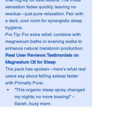
sensation fades quickly, leaving no 
residue—just pure relaxation. Pair with 
a dark, cool room for synergistic sleep 
hygiene.
Pro Tip: For extra relief, combine with 
magnesium baths or evening walks to 
enhance natural melatonin production.
Real User Reviews: Testimonials on 
Magnesium Oil for Sleep
The pack has spoken—here’s what real 
users say about falling asleep faster 
with Primally Pure:
“This organic sleep spray changed 
my nights; no more tossing!” – 
Sarah, busy mom.
“Best natural sleep aid I’ve tried—
deep sleep without grogginess.” – 
Alex, athlete.