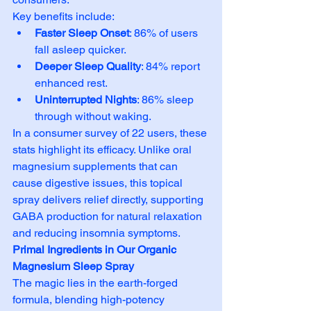
Key benefits include:
Faster Sleep Onset
: 86% of users 
fall asleep quicker.
Deeper Sleep Quality
: 84% report 
enhanced rest.
Uninterrupted Nights
: 86% sleep 
through without waking.
In a consumer survey of 22 users, these 
stats highlight its efficacy. Unlike oral 
magnesium supplements that can 
cause digestive issues, this topical 
spray delivers relief directly, supporting 
GABA production for natural relaxation 
and reducing insomnia symptoms.
Primal Ingredients in Our Organic 
Magnesium Sleep Spray
The magic lies in the earth-forged 
formula, blending high-potency 