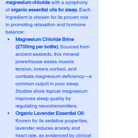
magnesium chloride
 with a symphony 
of 
organic essential oils for sleep
. Each 
ingredient is chosen for its proven role 
in promoting relaxation and hormone 
balance:
Magnesium Chloride Brine 
(2700mg per bottle)
: Sourced from 
ancient seabeds, this mineral 
powerhouse eases muscle 
tension, lowers cortisol, and 
combats magnesium deficiency—a 
common culprit in poor sleep. 
Studies show topical magnesium 
improves sleep quality by 
regulating neurotransmitters.
Organic Lavender Essential Oil
: 
Known for its sedative properties, 
lavender reduces anxiety and 
heart rate, as evidenced by clinical 