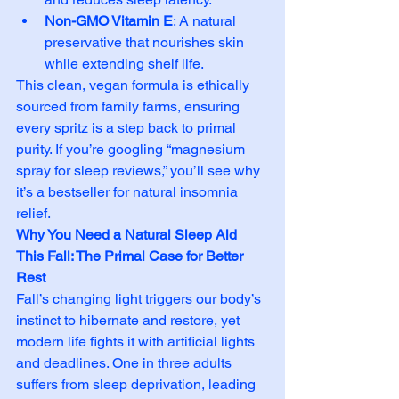
Non-GMO Vitamin E
: A natural 
preservative that nourishes skin 
while extending shelf life.
This clean, vegan formula is ethically 
sourced from family farms, ensuring 
every spritz is a step back to primal 
purity. If you’re googling “magnesium 
spray for sleep reviews,” you’ll see why 
it’s a bestseller for natural insomnia 
relief.
Why You Need a Natural Sleep Aid 
This Fall: The Primal Case for Better 
Rest
Fall’s changing light triggers our body’s 
instinct to hibernate and restore, yet 
modern life fights it with artificial lights 
and deadlines. One in three adults 
suffers from sleep deprivation, leading 