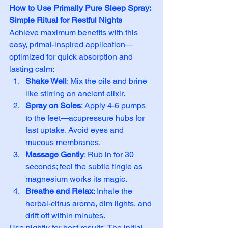
How to Use Primally Pure Sleep Spray: 
Simple Ritual for Restful Nights
Achieve maximum benefits with this 
easy, primal-inspired application—
optimized for quick absorption and 
lasting calm:
Shake Well
: Mix the oils and brine 
like stirring an ancient elixir.
Spray on Soles
: Apply 4-6 pumps 
to the feet—acupressure hubs for 
fast uptake. Avoid eyes and 
mucous membranes.
Massage Gently
: Rub in for 30 
seconds; feel the subtle tingle as 
magnesium works its magic.
Breathe and Relax
: Inhale the 
herbal-citrus aroma, dim lights, and 
drift off within minutes.
Use nightly for best results. The initial 