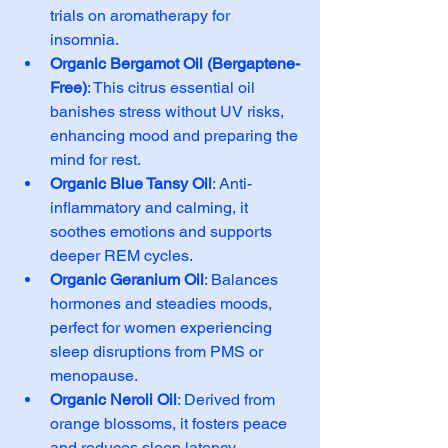
trials on aromatherapy for 
insomnia.
Organic Bergamot Oil (Bergaptene-
Free)
: This citrus essential oil 
banishes stress without UV risks, 
enhancing mood and preparing the 
mind for rest.
Organic Blue Tansy Oil
: Anti-
inflammatory and calming, it 
soothes emotions and supports 
deeper REM cycles.
Organic Geranium Oil
: Balances 
hormones and steadies moods, 
perfect for women experiencing 
sleep disruptions from PMS or 
menopause.
Organic Neroli Oil
: Derived from 
orange blossoms, it fosters peace 
and reduces sleep latency.