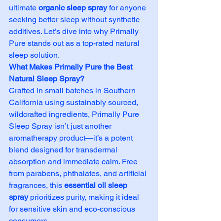
ultimate 
organic sleep spray
 for anyone 
seeking better sleep without synthetic 
additives. Let’s dive into why Primally 
Pure stands out as a top-rated natural 
sleep solution.
What Makes Primally Pure the Best 
Natural Sleep Spray?
Crafted in small batches in Southern 
California using sustainably sourced, 
wildcrafted ingredients, Primally Pure 
Sleep Spray isn’t just another 
aromatherapy product—it’s a potent 
blend designed for transdermal 
absorption and immediate calm. Free 
from parabens, phthalates, and artificial 
fragrances, this 
essential oil sleep 
spray
 prioritizes purity, making it ideal 
for sensitive skin and eco-conscious 
consumers.