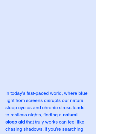
In today’s fast-paced world, where blue 
light from screens disrupts our natural 
sleep cycles and chronic stress leads 
to restless nights, finding a 
natural 
sleep aid
 that truly works can feel like 
chasing shadows. If you’re searching 