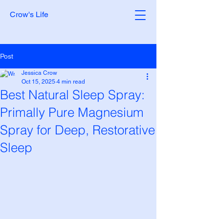
Crow's Life
Post
Jessica Crow
Oct 15, 2025
4 min read
Best Natural Sleep Spray:
Primally Pure Magnesium
Spray for Deep, Restorative
Sleep