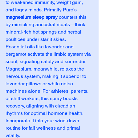
to weakened immunity, weight gain, 
and foggy minds. Primally Pure’s 
magnesium sleep spray
 counters this 
by mimicking ancestral rituals—think 
mineral-rich hot springs and herbal 
poultices under starlit skies.
Essential oils like lavender and 
bergamot activate the limbic system via 
scent, signaling safety and surrender. 
Magnesium, meanwhile, relaxes the 
nervous system, making it superior to 
lavender pillows or white noise 
machines alone. For athletes, parents, 
or shift workers, this spray boosts 
recovery, aligning with circadian 
rhythms for optimal hormone health. 
Incorporate it into your wind-down 
routine for fall wellness and primal 
vitality.