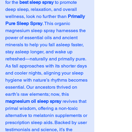
for the 
best sleep spray
 to promote 
deep sleep, relaxation, and overall 
wellness, look no further than 
Primally 
Pure Sleep Spray
. This organic 
magnesium sleep spray harnesses the 
power of essential oils and ancient 
minerals to help you fall asleep faster, 
stay asleep longer, and wake up 
refreshed—naturally and primally pure.
As fall approaches with its shorter days 
and cooler nights, aligning your sleep 
hygiene with nature’s rhythms becomes 
essential. Our ancestors thrived on 
earth’s raw elements; now, this 
magnesium oil sleep spray
 revives that 
primal wisdom, offering a non-toxic 
alternative to melatonin supplements or 
prescription sleep aids. Backed by user 
testimonials and science, it’s the 