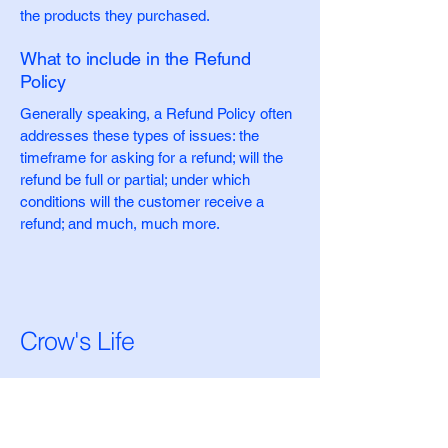
the products they purchased.
What to include in the Refund
Policy
Generally speaking, a Refund Policy often
addresses these types of issues: the
timeframe for asking for a refund; will the
refund be full or partial; under which
conditions will the customer receive a
refund; and much, much more.
Crow's Life
Stay Connected