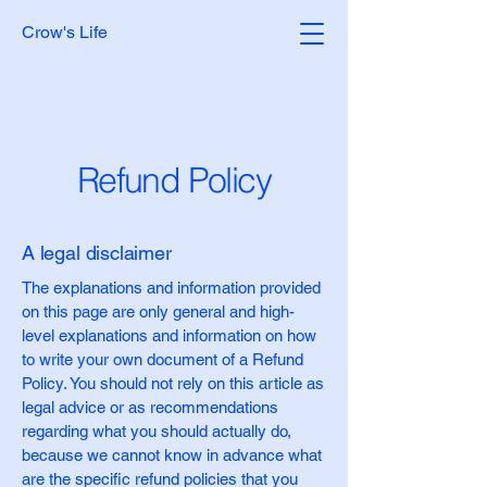
Crow's Life
Refund Policy
A legal disclaimer
The explanations and information provided
on this page are only general and high-
level explanations and information on how
to write your own document of a Refund
Policy. You should not rely on this article as
legal advice or as recommendations
regarding what you should actually do,
because we cannot know in advance what
are the specific refund policies that you