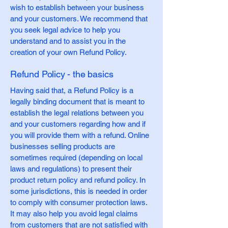
wish to establish between your business
and your customers. We recommend that
you seek legal advice to help you
understand and to assist you in the
creation of your own Refund Policy.
Refund Policy - the basics
Having said that, a Refund Policy is a
legally binding document that is meant to
establish the legal relations between you
and your customers regarding how and if
you will provide them with a refund. Online
businesses selling products are
sometimes required (depending on local
laws and regulations) to present their
product return policy and refund policy. In
some jurisdictions, this is needed in order
to comply with consumer protection laws.
It may also help you avoid legal claims
from customers that are not satisfied with