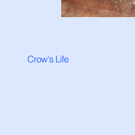
Crow's Life