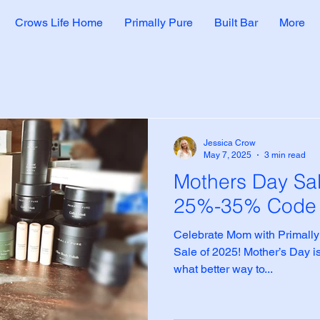
Crows Life Home
Primally Pure
Built Bar
More
Jessica Crow
May 7, 2025
3 min read
Mothers Day Sa
25%-35% Cod
Celebrate Mom with Primally
Sale of 2025! Mother’s Day is
what better way to...