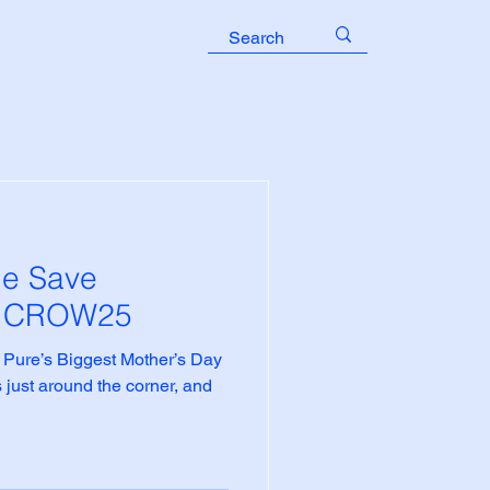
le Save
e CROW25
 Pure’s Biggest Mother’s Day
 just around the corner, and