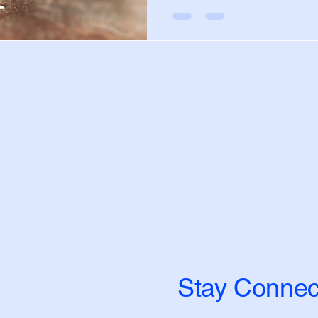
Stay Connec