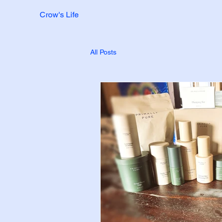
Crow's Life
All Posts