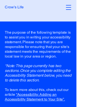
Crow's Life
The purpose of the following template is
to assist you in writing your accessibility
statement. Please note that you are
responsible for ensuring that your site's
statement meets the requirements of the
local law in your area or region.
*Note: This page currently has two
sections. Once you complete editing the
Accessibility Statement below, you need
to delete this section.
To learn more about this, check out our
article
“Accessibility: Adding an
Accessibility Statement to Your Site”.