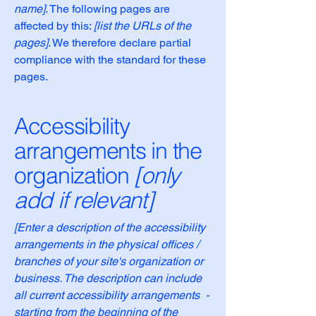
name]
. The following pages are
affected by this:
[list the URLs of the
pages]
. We therefore declare partial
compliance with the standard for these
pages.
Accessibility
arrangements in the
organization
[only
add if relevant]
[Enter a description of the accessibility
arrangements in the physical offices /
branches of your site's organization or
business. The description can include
all current accessibility arrangements -
starting from the beginning of the