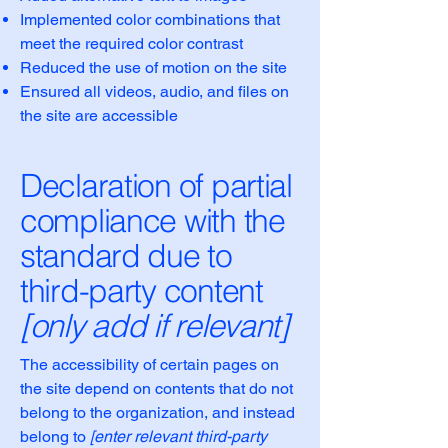
Implemented color combinations that
meet the required color contrast
Reduced the use of motion on the site
Ensured all videos, audio, and files on
the site are accessible
Declaration of partial
compliance with the
standard due to
third-party content
[only add if relevant]
The accessibility of certain pages on
the site depend on contents that do not
belong to the organization, and instead
belong to
[enter relevant third-party