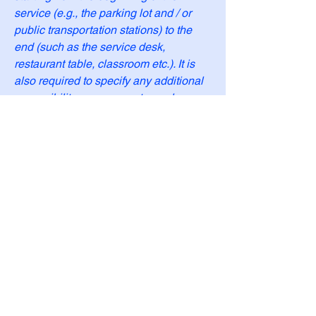
service (e.g., the parking lot and / or
public transportation stations) to the
end (such as the service desk,
restaurant table, classroom etc.). It is
also required to specify any additional
accessibility arrangements, such as
disabled services and their location,
and accessibility accessories (e.g. in
audio inductions and elevators)
available for use]
Requests, issues,
and suggestions
If you find an accessibility issue on the
site, or if you require further assistance,
you are welcome to contact us through