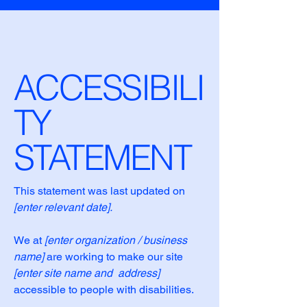
ACCESSIBILI
TY
STATEMENT
This statement was last updated on
[enter relevant date].
We at
[enter organization / business
name]
are working to make our site
[enter site name and address]
accessible to people with disabilities.