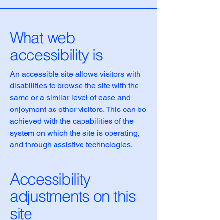
What web
accessibility is
An accessible site allows visitors with
disabilities to browse the site with the
same or a similar level of ease and
enjoyment as other visitors. This can be
achieved with the capabilities of the
system on which the site is operating,
and through assistive technologies.
Accessibility
adjustments on this
site