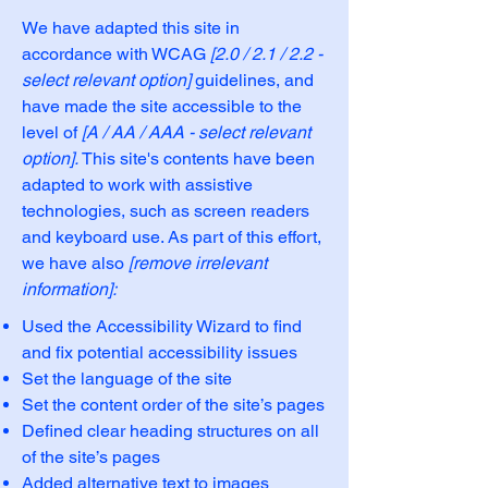
We have adapted this site in
accordance with WCAG
[2.0 / 2.1 / 2.2 -
select relevant option]
guidelines, and
have made the site accessible to the
level of
[A / AA / AAA - select relevant
option].
This site's contents have been
adapted to work with assistive
technologies, such as screen readers
and keyboard use. As part of this effort,
we have also
[remove irrelevant
information]:
Used the Accessibility Wizard to find
and fix potential accessibility issues
Set the language of the site
Set the content order of the site’s pages
Defined clear heading structures on all
of the site’s pages
Added alternative text to images